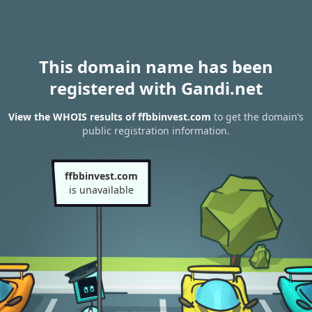
This domain name has been
registered with Gandi.net
View the WHOIS results of ffbbinvest.com
to get the domain’s
public registration information.
ffbbinvest.com
is unavailable