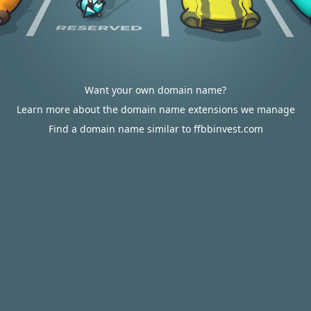
Want your own domain name?
Learn more about the domain name extensions we manage
Find a domain name similar to ffbbinvest.com